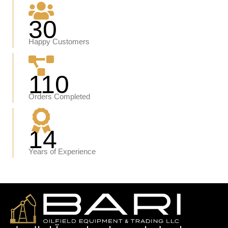
30
Happy Customers
110
Orders Completed
14
Years of Experience