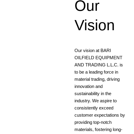
Our
Our
Mission
Vision
Empowering Progress,
Our vision at BARI
Ensuring Excellence: Our
OILFIELD EQUIPMENT
Mission is to Seamlessly
AND TRADING L.L.C. is
Provide High-Quality
to be a leading force in
Material Supply Solutions,
material trading, driving
Fostering Success for Our
innovation and
Clients and providing
sustainability in the
Exceptional value in Every
industry. We aspire to
Transaction
consistently exceed
customer expectations by
providing top-notch
materials, fostering long-