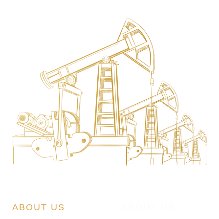
ABOUT US
ABOUT US