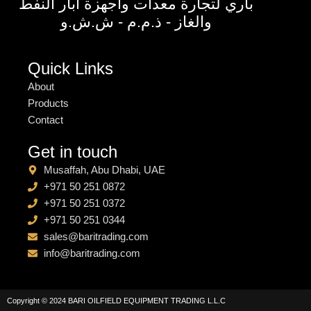
باري لتجارة معدات واجهزة آبار النفط
والغاز - ذ.م.م - ش.ش.و
Quick Links
About
Products
Contact
Get in touch
Musaffah, Abu Dhabi, UAE
+971 50 251 0872
+971 50 251 0372
+971 50 251 0344
sales@baritrading.com
info@baritrading.com
Copyright © 2024 BARI OILFIELD EQUIPMENT TRADING L.L.C