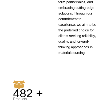
term partnerships, and
embracing cutting-edge
solutions. Through our
commitment to
excellence, we aim to be
the preferred choice for
clients seeking reliability,
quality, and forward-
thinking approaches in
material sourcing.
482 +
Products