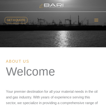
Skip
to
content
GET A QUOTE
ABOUT US
Welcome
Your premier destination for all your material needs in the oil
and gas industry. With years of experience serving this
sector, we specialize in providing a comprehensive range of