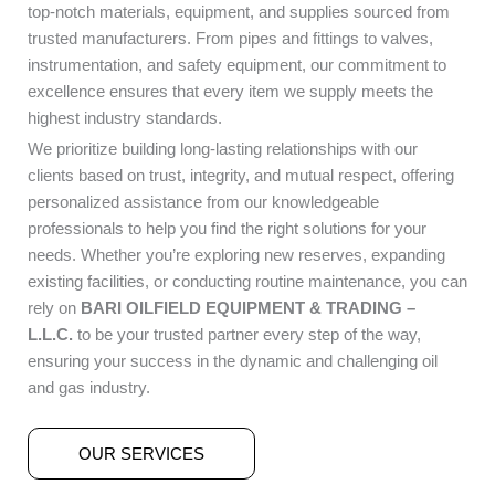
top-notch materials, equipment, and supplies sourced from
trusted manufacturers. From pipes and fittings to valves,
instrumentation, and safety equipment, our commitment to
excellence ensures that every item we supply meets the
highest industry standards.
We prioritize building long-lasting relationships with our
clients based on trust, integrity, and mutual respect, offering
personalized assistance from our knowledgeable
professionals to help you find the right solutions for your
needs. Whether you’re exploring new reserves, expanding
existing facilities, or conducting routine maintenance, you can
rely on
BARI OILFIELD EQUIPMENT & TRADING –
L.L.C.
to be your trusted partner every step of the way,
ensuring your success in the dynamic and challenging oil
and gas industry.
OUR SERVICES